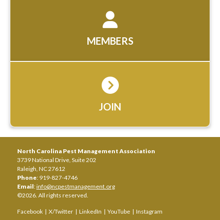
MEMBERS
JOIN
North Carolina Pest Management Association
3739 National Drive, Suite 202
Raleigh, NC 27612
Phone
: 919-827-4746
Email
:
info@ncpestmanagement.org
©2026. All rights reserved.
Facebook
|
X/Twitter
|
LinkedIn
|
YouTube
|
Instagram