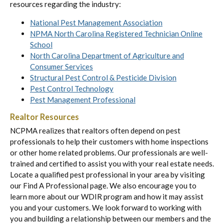
resources regarding the industry:
National Pest Management Association
NPMA North Carolina Registered Technician Online
School
North Carolina Department of Agriculture and
Consumer Services
Structural Pest Control & Pesticide Division
Pest Control Technology
Pest Management Professional
Realtor Resources
NCPMA realizes that realtors often depend on pest
professionals to help their customers with home inspections
or other home related problems. Our professionals are well-
trained and certified to assist you with your real estate needs.
Locate a qualified pest professional in your area by visiting
our Find A Professional page. We also encourage you to
learn more about our WDIR program and how it may assist
you and your customers. We look forward to working with
you and building a relationship between our members and the