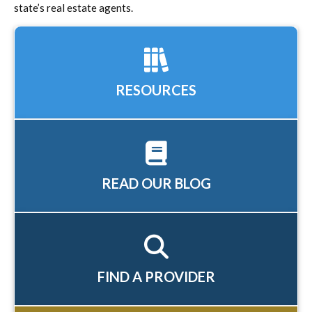
state’s real estate agents.
RESOURCES
READ OUR BLOG
FIND A PROVIDER