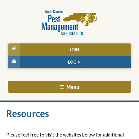
JOIN
LOGIN
Menu
Resources
Please feel free to visit the websites below for additional