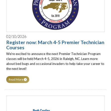
02/10/2026
Register now: March 4-5 Premier Technician
Courses
We’re excited to announce the next Premier Technician Program
classes will be held March 4-5, 2026 in Raleigh, NC. Learn more
about bed bugs and occasional invaders to help take your career to
the next level!
Read More