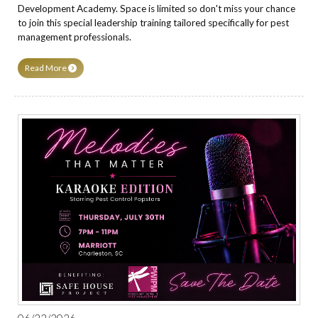
Development Academy. Space is limited so don't miss your chance
to join this special leadership training tailored specifically for pest
management professionals.
Read More
06/22/2026