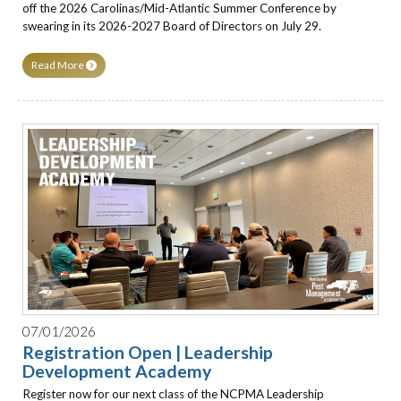
off the 2026 Carolinas/Mid-Atlantic Summer Conference by
swearing in its 2026-2027 Board of Directors on July 29.
Read More
07/01/2026
Registration Open | Leadership
Development Academy
Register now for our next class of the NCPMA Leadership