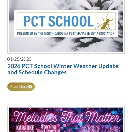
01/25/2026
2026 PCT School Winter Weather Update
and Schedule Changes
Read More