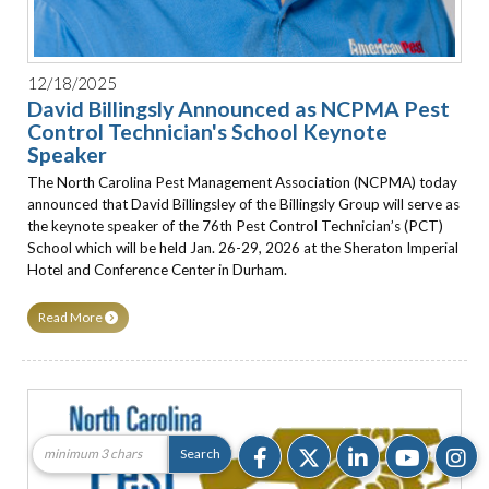
12/18/2025
David Billingsly Announced as NCPMA Pest
Control Technician's School Keynote
Speaker
The North Carolina Pest Management Association (NCPMA) today
announced that David Billingsley of the Billingsly Group will serve as
the keynote speaker of the 76th Pest Control Technician’s (PCT)
School which will be held Jan. 26-29, 2026 at the Sheraton Imperial
Hotel and Conference Center in Durham.
Read More