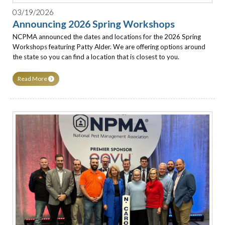
03/19/2026
Announcing 2026 Spring Workshops
NCPMA announced the dates and locations for the 2026 Spring
Workshops featuring Patty Alder. We are offering options around
the state so you can find a location that is closest to you.
Read More