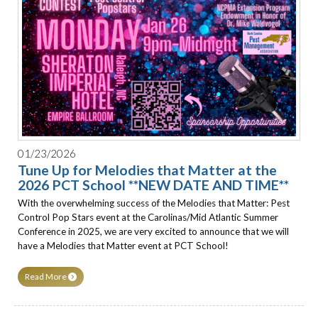
01/23/2026
Tune Up for Melodies that Matter at the
2026 PCT School **NEW DATE AND TIME**
With the overwhelming success of the Melodies that Matter: Pest
Control Pop Stars event at the Carolinas/Mid Atlantic Summer
Conference in 2025, we are very excited to announce that we will
have a Melodies that Matter event at PCT School!
Read More