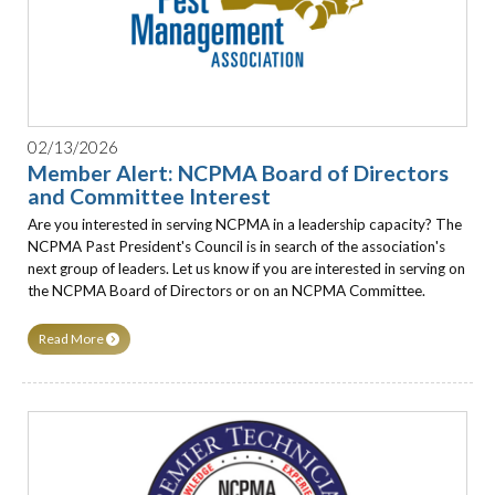
02/13/2026
Member Alert: NCPMA Board of Directors
and Committee Interest
Are you interested in serving NCPMA in a leadership capacity? The
NCPMA Past President's Council is in search of the association's
next group of leaders. Let us know if you are interested in serving on
the NCPMA Board of Directors or on an NCPMA Committee.
Read More