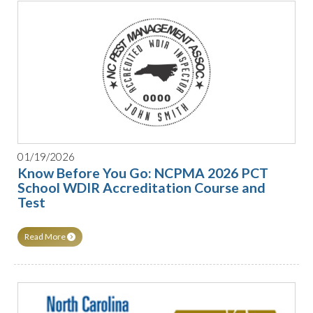
01/19/2026
Know Before You Go: NCPMA 2026 PCT
School WDIR Accreditation Course and
Test
Read More