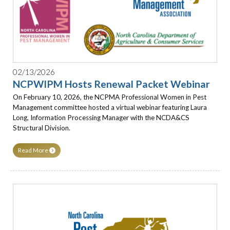
02/13/2026
NCPWIPM Hosts Renewal Packet Webinar
On February 10, 2026, the NCPMA Professional Women in Pest
Management committee hosted a virtual webinar featuring Laura
Long, Information Processing Manager with the NCDA&CS
Structural Division.
Read More