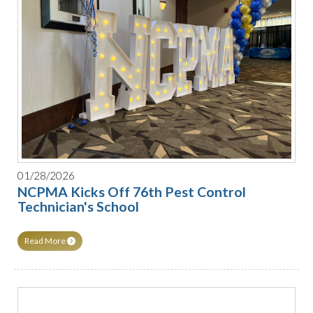
01/28/2026
NCPMA Kicks Off 76th Pest Control
Technician's School
Read More