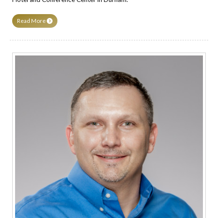
Read More