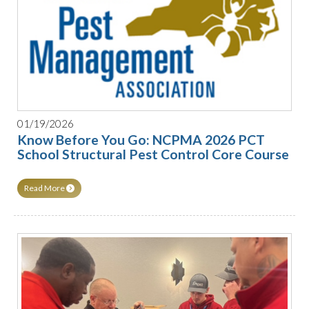
01/19/2026
Know Before You Go: NCPMA 2026 PCT
School Structural Pest Control Core Course
Read More