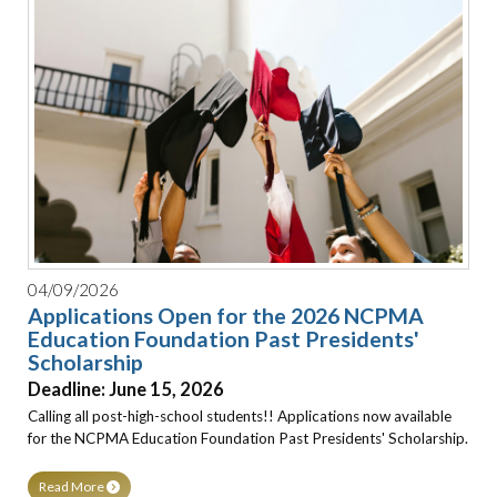
04/09/2026
Applications Open for the 2026 NCPMA
Education Foundation Past Presidents'
Scholarship
Deadline: June 15, 2026
Calling all post-high-school students!! Applications now available
for the NCPMA Education Foundation Past Presidents' Scholarship.
Read More