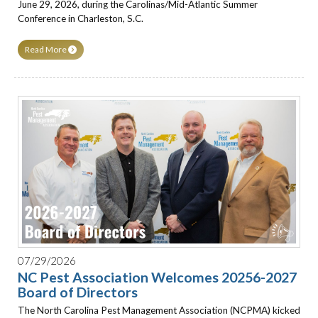
June 29, 2026, during the Carolinas/Mid-Atlantic Summer
Conference in Charleston, S.C.
Read More
07/29/2026
NC Pest Association Welcomes 20256-2027
Board of Directors
The North Carolina Pest Management Association (NCPMA) kicked