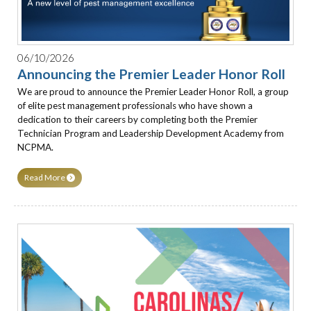
06/10/2026
Announcing the Premier Leader Honor Roll
We are proud to announce the Premier Leader Honor Roll, a group
of elite pest management professionals who have shown a
dedication to their careers by completing both the Premier
Technician Program and Leadership Development Academy from
NCPMA.
Read More