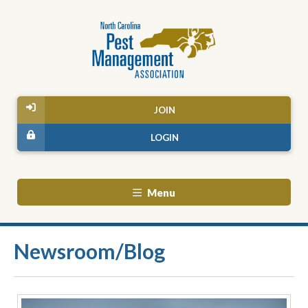
JOIN
LOGIN
Menu
Newsroom/Blog