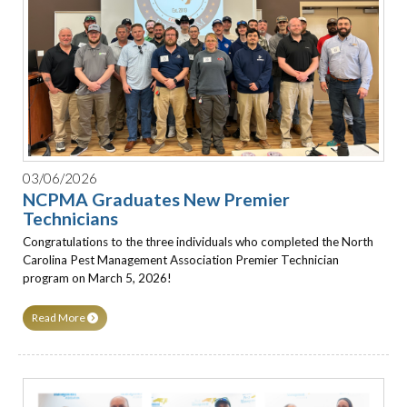
03/06/2026
NCPMA Graduates New Premier
Technicians
Congratulations to the three individuals who completed the North
Carolina Pest Management Association Premier Technician
program on March 5, 2026!
Read More