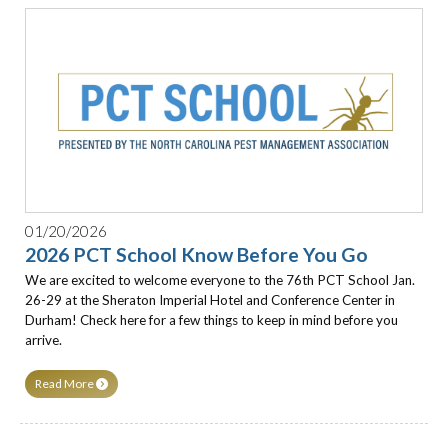
01/20/2026
2026 PCT School Know Before You Go
We are excited to welcome everyone to the 76th PCT School Jan.
26-29 at the Sheraton Imperial Hotel and Conference Center in
Durham! Check here for a few things to keep in mind before you
arrive.
Read More