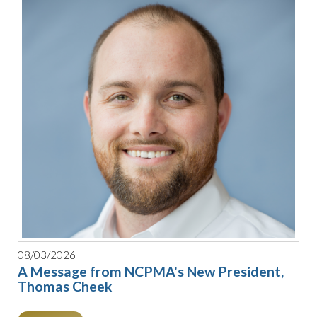
08/03/2026
A Message from NCPMA's New President,
Thomas Cheek