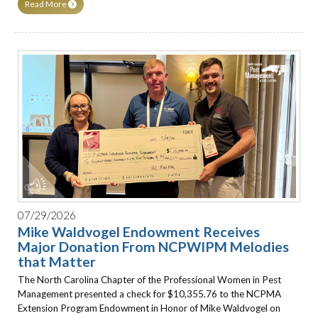
Read More
07/29/2026
Mike Waldvogel Endowment Receives
Major Donation From NCPWIPM Melodies
that Matter
The North Carolina Chapter of the Professional Women in Pest
Management presented a check for $10,355.76 to the NCPMA
Extension Program Endowment in Honor of Mike Waldvogel on