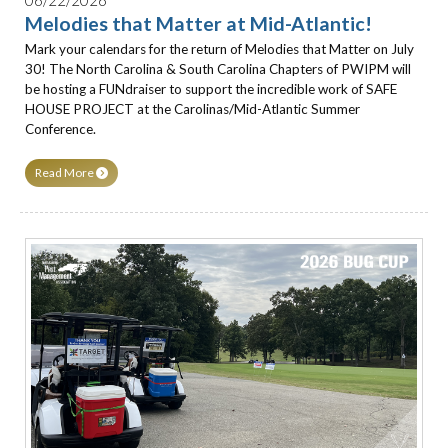
Melodies that Matter at Mid-Atlantic!
Mark your calendars for the return of Melodies that Matter on July
30! The North Carolina & South Carolina Chapters of PWIPM will
be hosting a FUNdraiser to support the incredible work of SAFE
HOUSE PROJECT at the Carolinas/Mid-Atlantic Summer
Conference.
Read More