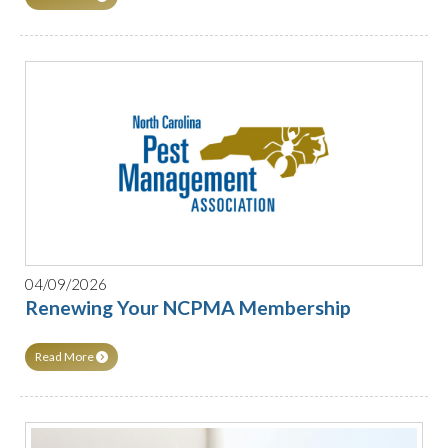
04/09/2026
Renewing Your NCPMA Membership
Read More