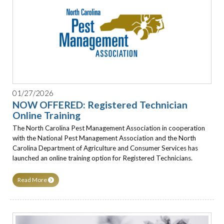
01/27/2026
NOW OFFERED: Registered Technician
Online Training
The North Carolina Pest Management Association in cooperation
with the National Pest Management Association and the North
Carolina Department of Agriculture and Consumer Services has
launched an online training option for Registered Technicians.
Read More