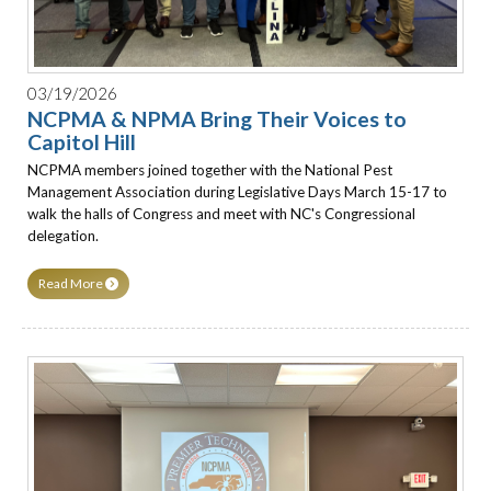
03/19/2026
NCPMA & NPMA Bring Their Voices to
Capitol Hill
NCPMA members joined together with the National Pest
Management Association during Legislative Days March 15-17 to
walk the halls of Congress and meet with NC's Congressional
delegation.
Read More