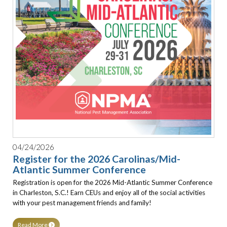
04/24/2026
Register for the 2026 Carolinas/Mid-
Atlantic Summer Conference
Registration is open for the 2026 Mid-Atlantic Summer Conference
in Charleston, S.C.! Earn CEUs and enjoy all of the social activities
with your pest management friends and family!
Read More