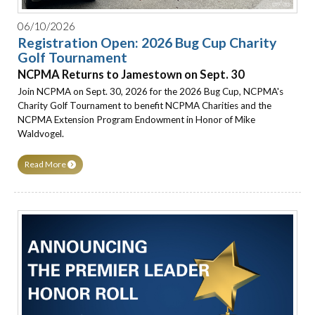
06/10/2026
Registration Open: 2026 Bug Cup Charity
Golf Tournament
NCPMA Returns to Jamestown on Sept. 30
Join NCPMA on Sept. 30, 2026 for the 2026 Bug Cup, NCPMA's
Charity Golf Tournament to benefit NCPMA Charities and the
NCPMA Extension Program Endowment in Honor of Mike
Waldvogel.
Read More