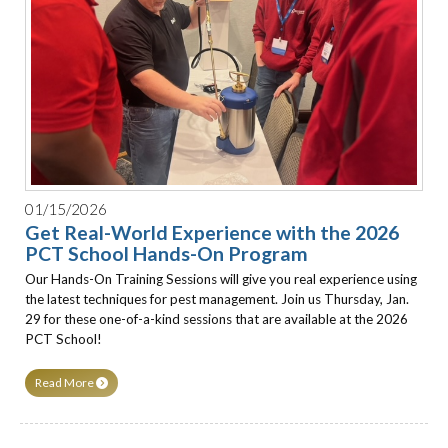
01/15/2026
Get Real-World Experience with the 2026
PCT School Hands-On Program
Our Hands-On Training Sessions will give you real experience using
the latest techniques for pest management. Join us Thursday, Jan.
29 for these one-of-a-kind sessions that are available at the 2026
PCT School!
Read More