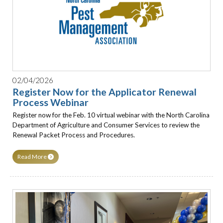
02/04/2026
Register Now for the Applicator Renewal
Process Webinar
Register now for the Feb. 10 virtual webinar with the North Carolina
Department of Agriculture and Consumer Services to review the
Renewal Packet Process and Procedures.
Read More