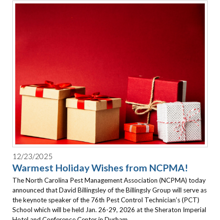
12/23/2025
Warmest Holiday Wishes from NCPMA!
The North Carolina Pest Management Association (NCPMA) today
announced that David Billingsley of the Billingsly Group will serve as
the keynote speaker of the 76th Pest Control Technician’s (PCT)
School which will be held Jan. 26-29, 2026 at the Sheraton Imperial
Hotel and Conference Center in Durham.