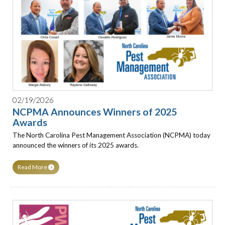
02/19/2026
NCPMA Announces Winners of 2025
Awards
The North Carolina Pest Management Association (NCPMA) today
announced the winners of its 2025 awards.
Read More