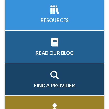
RESOURCES
READ OUR BLOG
FIND A PROVIDER