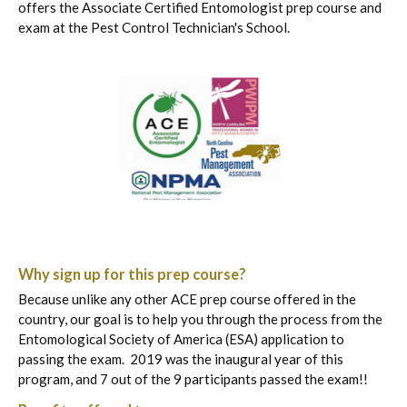
offers the Associate Certified Entomologist prep course and
exam at the Pest Control Technician's School.​
Why sign up for this prep course?
Because unlike any other ACE prep course offered in the
country, our goal is to help you through the process from the
Entomological Society of America (ESA) application to
passing the exam. 2019 was the inaugural year of this
program, and 7 out of the 9 participants passed the exam!!