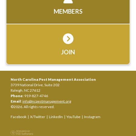
MEMBERS
JOIN
North Carolina Pest Management Association
3739 National Drive, Suite 202
Raleigh, NC 27612
Phone
: 919-827-4746
Email
:
info@ncpestmanagement.org
©2026. All rights reserved.
Facebook
|
X/Twitter
|
LinkedIn
|
YouTube
|
Instagram