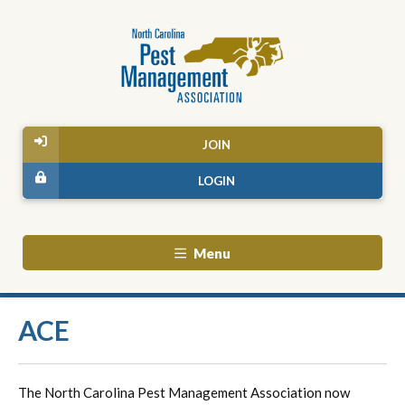
JOIN
LOGIN
Menu
ACE
The North Carolina Pest Management Association now