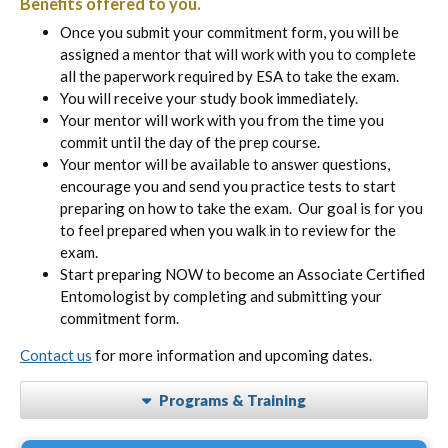
Benefits offered to you.
Once you submit your commitment form, you will be
assigned a mentor that will work with you to complete
all the paperwork required by ESA to take the exam.
You will receive your study book immediately.
Your mentor will work with you from the time you
commit until the day of the prep course.
Your mentor will be available to answer questions,
encourage you and send you practice tests to start
preparing on how to take the exam. Our goal is for you
to feel prepared when you walk in to review for the
exam.
Start preparing NOW to become an Associate Certified
Entomologist by completing and submitting your
commitment form.
Contact us
for more information and upcoming dates.
Programs & Training