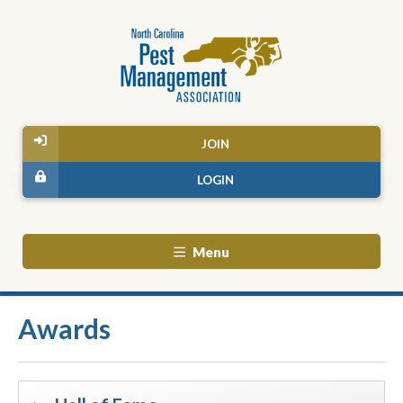
JOIN
LOGIN
Menu
Awards