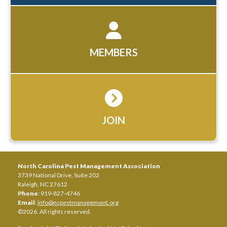
MEMBERS
JOIN
North Carolina Pest Management Association
3739 National Drive, Suite 202
Raleigh, NC 27612
Phone
: 919-827-4746
Email
:
info@ncpestmanagement.org
©2026. All rights reserved.