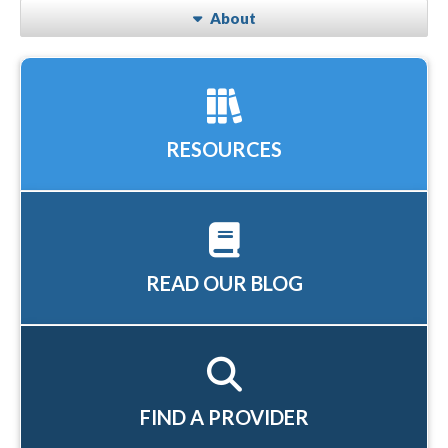
About
RESOURCES
READ OUR BLOG
FIND A PROVIDER