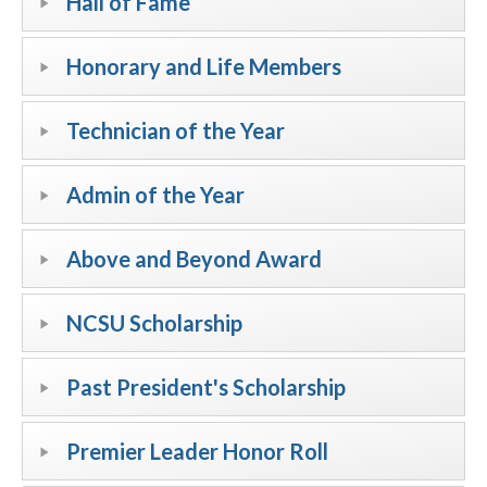
Hall of Fame
Honorary and Life Members
Technician of the Year
Admin of the Year
Above and Beyond Award
NCSU Scholarship
Past President's Scholarship
Premier Leader Honor Roll