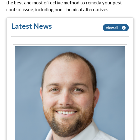
the best and most effective method to remedy your pest
control issue, including non-chemical alternatives.
Latest News
view all