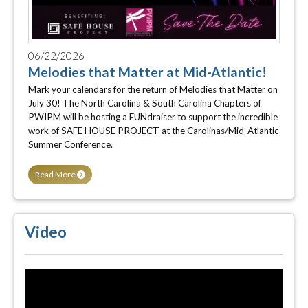
06/22/2026
Melodies that Matter at Mid-Atlantic!
Mark your calendars for the return of Melodies that Matter on
July 30! The North Carolina & South Carolina Chapters of
PWIPM will be hosting a FUNdraiser to support the incredible
work of SAFE HOUSE PROJECT at the Carolinas/Mid-Atlantic
Summer Conference.
Read More
Video