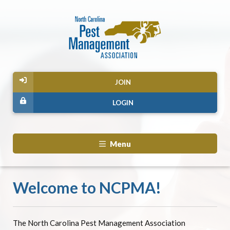
JOIN
LOGIN
Menu
Welcome to NCPMA!
The North Carolina Pest Management Association