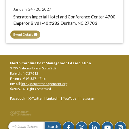
January 24 - 28, 2027
Sheraton Imperial Hotel and Conference Center 4700
Emperor Blvd I-40 #282 Durham, NC 27703
Event Details
North Carolina Pest Management Association
3739 National Drive, Suite 202
Raleigh, NC 27612
Phone
: 919-827-4746
Email
:
info@ncpestmanagement.org
©2026. All rights reserved.
Facebook
|
X/Twitter
|
LinkedIn
|
YouTube
|
Instagram