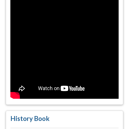
History Book