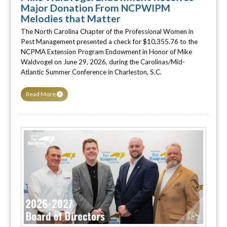
Major Donation From NCPWIPM
Melodies that Matter
The North Carolina Chapter of the Professional Women in
Pest Management presented a check for $10,355.76 to the
NCPMA Extension Program Endowment in Honor of Mike
Waldvogel on June 29, 2026, during the Carolinas/Mid-
Atlantic Summer Conference in Charleston, S.C.
Read More