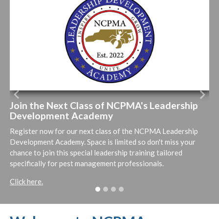
Previous
Next
Join the Next Class of NCPMA's Leadership
Development Academy
Register now for our next class of the NCPMA Leadership
Development Academy. Space is limited so don't miss your
chance to join this special leadership training tailored
specifically for pest management professionals.
Click here.