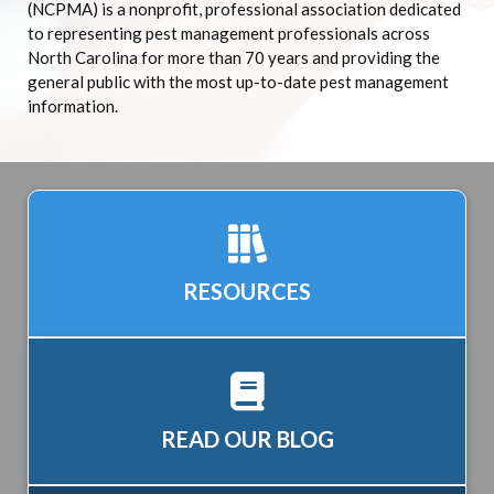
(NCPMA) is a nonprofit, professional association dedicated
to representing pest management professionals across
North Carolina for more than 70 years and providing the
general public with the most up-to-date pest management
information.
RESOURCES
READ OUR BLOG