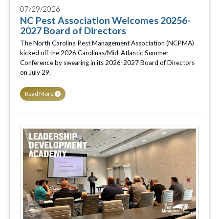
07/29/2026
NC Pest Association Welcomes 20256-
2027 Board of Directors
The North Carolina Pest Management Association (NCPMA)
kicked off the 2026 Carolinas/Mid-Atlantic Summer
Conference by swearing in its 2026-2027 Board of Directors
on July 29.
Read More