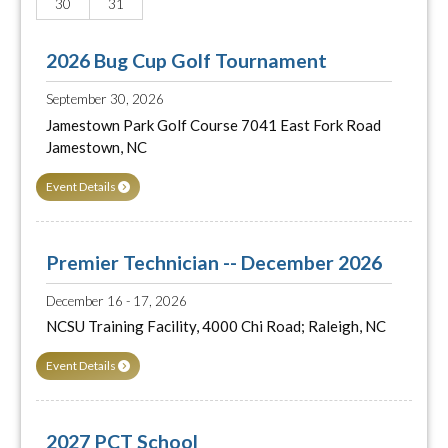
30
31
2026 Bug Cup Golf Tournament
September 30, 2026
Jamestown Park Golf Course 7041 East Fork Road
Jamestown, NC
Event Details
Premier Technician -- December 2026
December 16 - 17, 2026
NCSU Training Facility, 4000 Chi Road; Raleigh, NC
Event Details
2027 PCT School