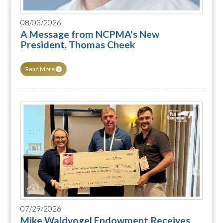
08/03/2026
A Message from NCPMA's New
President, Thomas Cheek
Read More
07/29/2026
Mike Waldvogel Endowment Receives