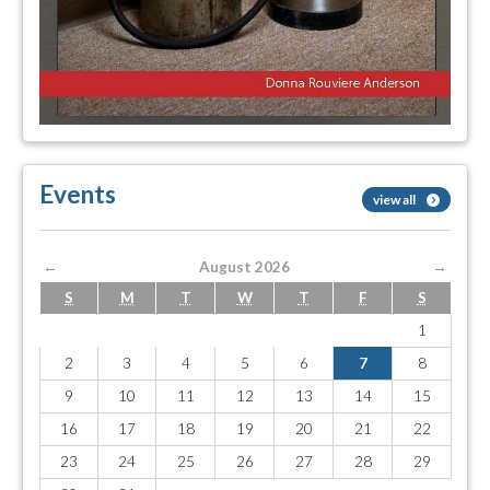
Events
view all
←
August 2026
→
S
M
T
W
T
F
S
1
2
3
4
5
6
7
8
9
10
11
12
13
14
15
16
17
18
19
20
21
22
23
24
25
26
27
28
29