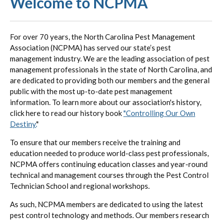
Welcome to NCPMA
For over 70 years, the North Carolina Pest Management
Association (NCPMA) has served our state’s pest
management industry. We are the leading association of pest
management professionals in the state of North Carolina, and
are dedicated to providing both our members and the general
public with the most up-to-date pest management
information. To learn more about our association's history,
click here to read our history book
"Controlling Our Own
Destiny.
"
To ensure that our members receive the training and
education needed to produce world-class pest professionals,
NCPMA offers continuing education classes and year-round
technical and management courses through the Pest Control
Technician School and regional workshops.
As such, NCPMA members are dedicated to using the latest
pest control technology and methods. Our members research