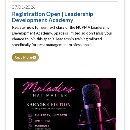
07/01/2026
Registration Open | Leadership
Development Academy
Register now for our next class of the NCPMA Leadership
Development Academy. Space is limited so don't miss your
chance to join this special leadership training tailored
specifically for pest management professionals.
Read More