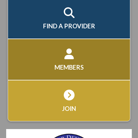
FIND A PROVIDER
MEMBERS
JOIN