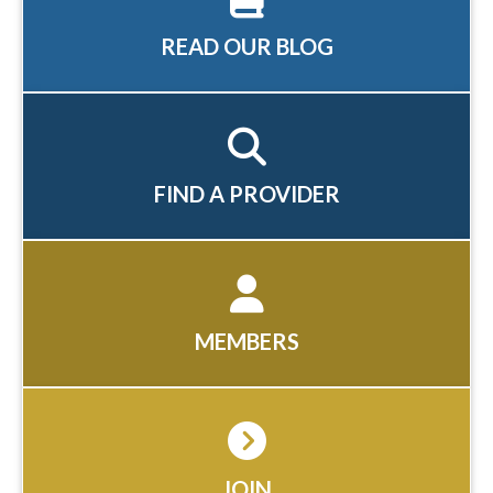
READ OUR BLOG
FIND A PROVIDER
MEMBERS
JOIN