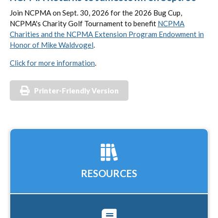
Join NCPMA on Sept. 30, 2026 for the 2026 Bug Cup,
NCPMA's Charity Golf Tournament to benefit
NCPMA
Charities and the NCPMA Extension Program Endowment in
Honor of Mike Waldvogel
.
Click for more information
.
Printer-Friendly Version
RESOURCES