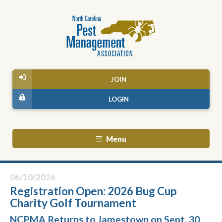
JOIN
LOGIN
Menu
06/10/2026
Registration Open: 2026 Bug Cup
Charity Golf Tournament
NCPMA Returns to Jamestown on Sept. 30