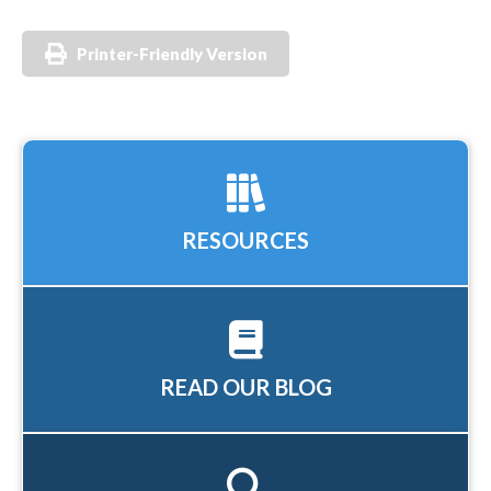
Printer-Friendly Version
RESOURCES
READ OUR BLOG