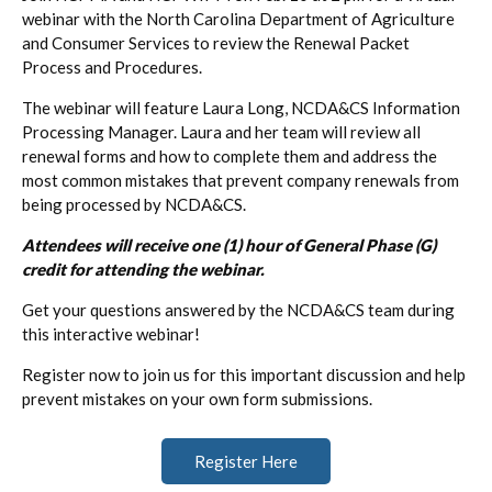
webinar with the North Carolina Department of Agriculture
and Consumer Services to review the Renewal Packet
Process and Procedures.
The webinar will feature Laura Long, NCDA&CS Information
Processing Manager. Laura and her team will review all
renewal forms and how to complete them and address the
most common mistakes that prevent company renewals from
being processed by NCDA&CS.
Attendees will receive one (1) hour of General Phase (G)
credit for attending the webinar.
Get your questions answered by the NCDA&CS team during
this interactive webinar!
Register now to join us for this important discussion and help
prevent mistakes on your own form submissions.
Register Here