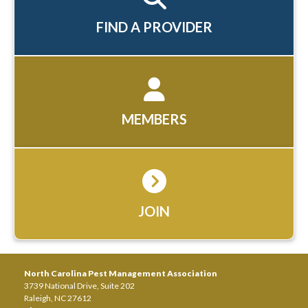
FIND A PROVIDER
MEMBERS
JOIN
North Carolina Pest Management Association
3739 National Drive, Suite 202
Raleigh, NC 27612