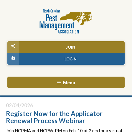
JOIN
LOGIN
Menu
02/04/2026
Register Now for the Applicator
Renewal Process Webinar
Join NCPMA and NCPWIPM on Feb. 10 at 2 pm for a virtual