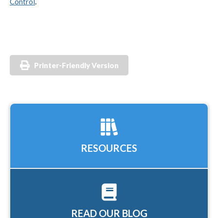
Control
.
Printer-Friendly Version
RESOURCES
READ OUR BLOG