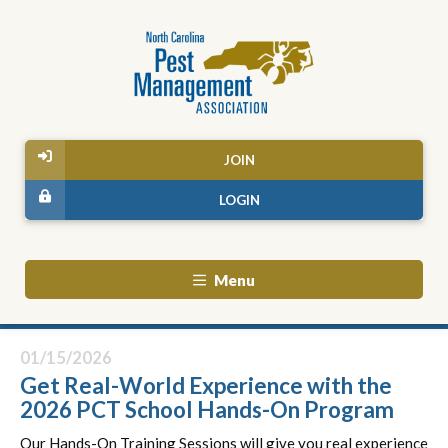
JOIN
LOGIN
Menu
01/15/2026
Get Real-World Experience with the
2026 PCT School Hands-On Program
Our
Hands
-On Training Sessions will give you real experience