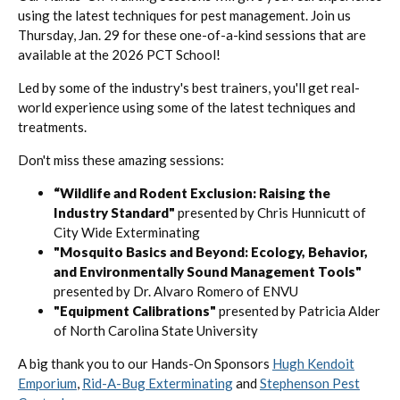
using the latest techniques for pest management. Join us
Thursday, Jan. 29 for these one-of-a-kind sessions that are
available at the 2026 PCT School!
Led by some of the industry's best trainers, you'll get real-
world experience using some of the latest techniques and
treatments.
Don't miss these amazing sessions:
“Wildlife and Rodent Exclusion: Raising the
Industry Standard"
presented by Chris Hunnicutt of
City Wide Exterminating
"Mosquito Basics and Beyond: Ecology, Behavior,
and Environmentally Sound Management Tools"
presented by Dr. Alvaro Romero of ENVU
"Equipment Calibrations"
presented by Patricia Alder
of North Carolina State University
A big thank you to our Hands-On Sponsors
Hugh Kendoit
Emporium
,
Rid-A-Bug Exterminating
and
Stephenson Pest