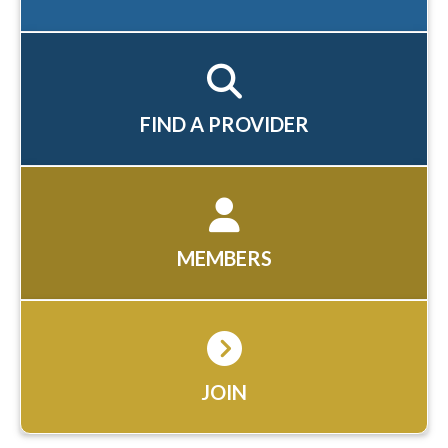
FIND A PROVIDER
MEMBERS
JOIN