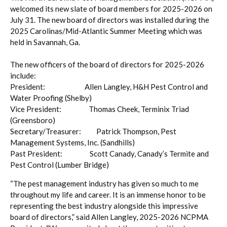
welcomed its new slate of board members for 2025-2026 on
July 31. The new board of directors was installed during the
2025 Carolinas/Mid-Atlantic Summer Meeting which was
held in Savannah, Ga.
The new officers of the board of directors for 2025-2026
include:
President: Allen Langley, H&H Pest Control and
Water Proofing (Shelby)
Vice President: Thomas Cheek, Terminix Triad
(Greensboro)
Secretary/Treasurer: Patrick Thompson, Pest
Management Systems, Inc. (Sandhills)
Past President: Scott Canady, Canady’s Termite and
Pest Control (Lumber Bridge)
“The pest management industry has given so much to me
throughout my life and career. It is an immense honor to be
representing the best industry alongside this impressive
board of directors,” said Allen Langley, 2025-2026 NCPMA