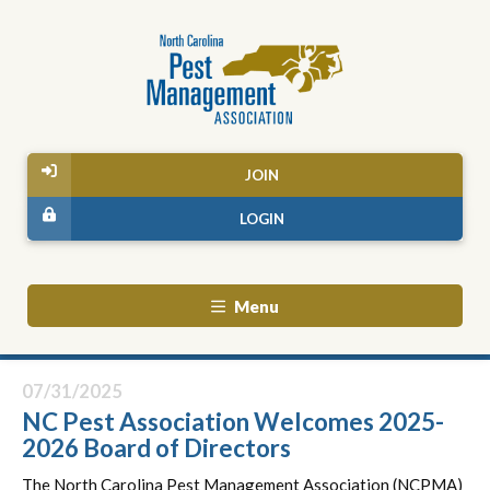
JOIN
LOGIN
Menu
07/31/2025
NC Pest Association Welcomes 2025-
2026 Board of Directors
The North Carolina Pest Management Association (NCPMA)