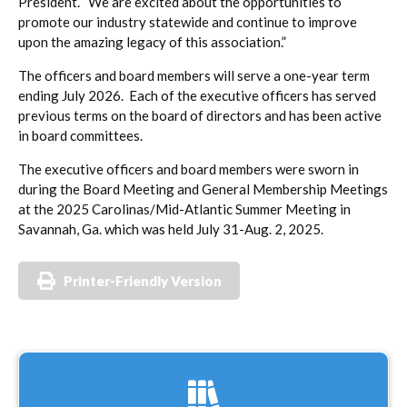
President. “We are excited about the opportunities to
promote our industry statewide and continue to improve
upon the amazing legacy of this association.”
The officers and board members will serve a one-year term
ending July 2026. Each of the executive officers has served
previous terms on the board of directors and has been active
in board committees.
The executive officers and board members were sworn in
during the Board Meeting and General Membership Meetings
at the 2025 Carolinas/Mid-Atlantic Summer Meeting in
Savannah, Ga. which was held July 31-Aug. 2, 2025.
Printer-Friendly Version