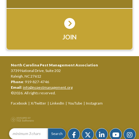
JOIN
North Carolina Pest Management Association
3739 National Drive, Suite 202
Raleigh, NC 27612
Phone
: 919-827-4746
Email
:
info@ncpestmanagement.org
©2026. All rights reserved.
Facebook
|
X/Twitter
|
LinkedIn
|
YouTube
|
Instagram