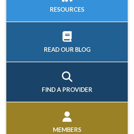
RESOURCES
READ OUR BLOG
FIND A PROVIDER
MEMBERS