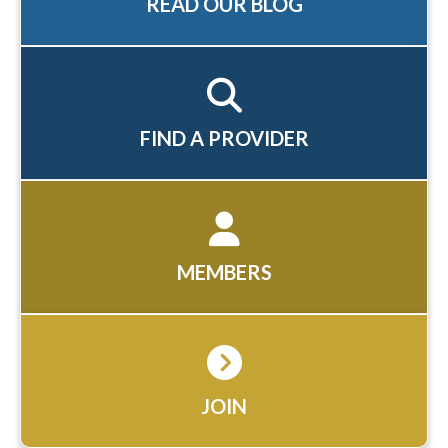
READ OUR BLOG
FIND A PROVIDER
MEMBERS
JOIN