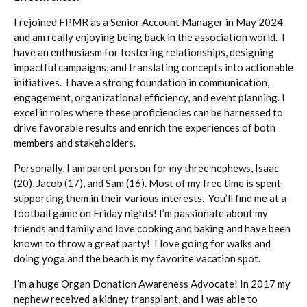
I rejoined FPMR as a Senior Account Manager in May 2024
and am really enjoying being back in the association world. I
have an enthusiasm for fostering relationships, designing
impactful campaigns, and translating concepts into actionable
initiatives. I have a strong foundation in communication,
engagement, organizational efficiency, and event planning. I
excel in roles where these proficiencies can be harnessed to
drive favorable results and enrich the experiences of both
members and stakeholders.
Personally, I am parent person for my three nephews, Isaac
(20), Jacob (17), and Sam (16). Most of my free time is spent
supporting them in their various interests. You’ll find me at a
football game on Friday nights! I’m passionate about my
friends and family and love cooking and baking and have been
known to throw a great party! I love going for walks and
doing yoga and the beach is my favorite vacation spot.
I’m a huge Organ Donation Awareness Advocate! In 2017 my
nephew received a kidney transplant, and I was able to