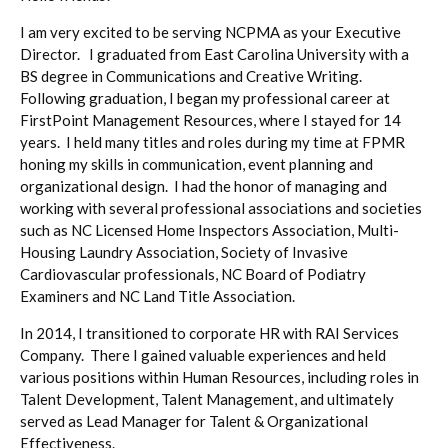
I am very excited to be serving NCPMA as your Executive
Director. I graduated from East Carolina University with a
BS degree in Communications and Creative Writing.
Following graduation, I began my professional career at
FirstPoint Management Resources, where I stayed for 14
years. I held many titles and roles during my time at FPMR
honing my skills in communication, event planning and
organizational design. I had the honor of managing and
working with several professional associations and societies
such as NC Licensed Home Inspectors Association, Multi-
Housing Laundry Association, Society of Invasive
Cardiovascular professionals, NC Board of Podiatry
Examiners and NC Land Title Association.
In 2014, I transitioned to corporate HR with RAI Services
Company. There I gained valuable experiences and held
various positions within Human Resources, including roles in
Talent Development, Talent Management, and ultimately
served as Lead Manager for Talent & Organizational
Effectiveness.