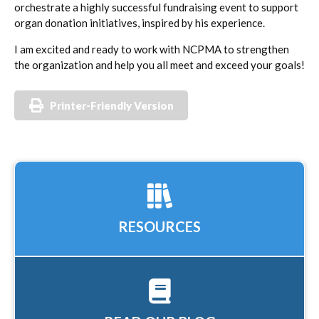
orchestrate a highly successful fundraising event to support
organ donation initiatives, inspired by his experience.
I am excited and ready to work with NCPMA to strengthen
the organization and help you all meet and exceed your goals!
Printer-Friendly Version
RESOURCES