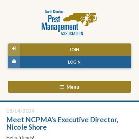
JOIN
LOGIN
Menu
08/14/2024
Meet NCPMA's Executive Director,
Nicole Shore
Hello friends!