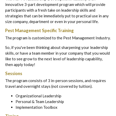
innovative 3-part development program which will provide
participants with a fresh take on leadership skills and
strategies that can be immediately put to practical use in any
size company, department or even in your personal life.
Pest Management Specific Training
The program is customized to the Pest Management Industry.
So, if you've been thinking about sharpening your leadership
skills, or have a team member in your company that you would
like to see grow to the next level of leadership capability,
then apply today!
Sessions
The program consists of 3 in-person sessions, and requires
travel and overnight stays (not covered by tuition).
Organizational Leadership
Personal & Team Leadership
Implementation Toolbox