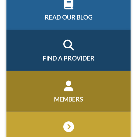
READ OUR BLOG
FIND A PROVIDER
MEMBERS