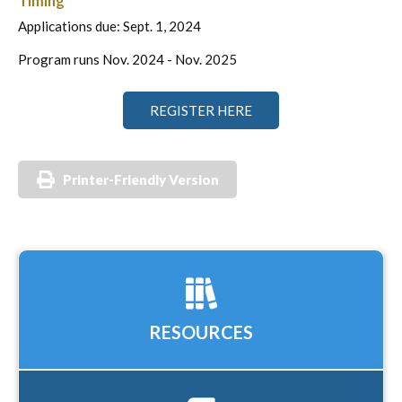
Timing
Applications due: Sept. 1, 2024
Program runs Nov. 2024 - Nov. 2025
REGISTER HERE
Printer-Friendly Version
RESOURCES