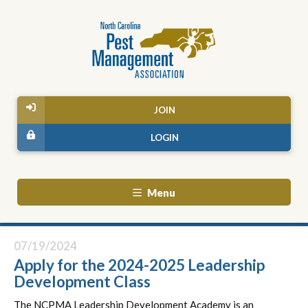
JOIN
LOGIN
Menu
07/19/2024
Apply for the 2024-2025 Leadership
Development Class
The NCPMA Leadership Development Academy is an