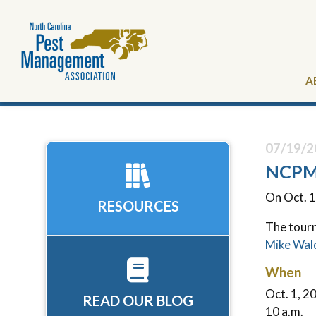
A
07/19/2
NCPMA
On Oct. 1
RESOURCES
The tourn
Mike Wal
When
Oct. 1, 2
READ OUR BLOG
10 a.m.