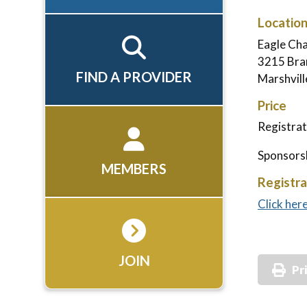
Locatio
Eagle Ch
3215 Bran
FIND A PROVIDER
Marshvil
Price
Registrat
Sponsorsh
MEMBERS
Registra
Click her
JOIN
Pr