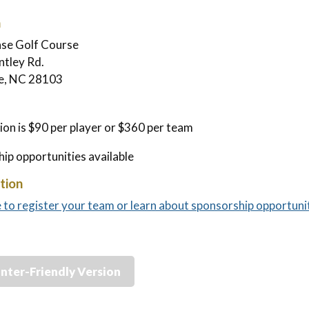
n
ase Golf Course
tley Rd.
le, NC 28103
ion is $90 per player or $360 per team
ip opportunities available
tion
e to register your team or learn about sponsorship opportunit
inter-Friendly Version