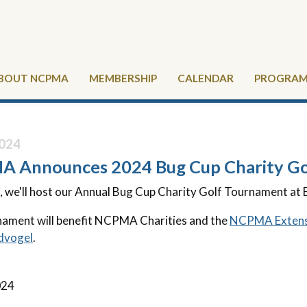
BOUT NCPMA
MEMBERSHIP
CALENDAR
PROGRAMS
024
 Announces 2024 Bug Cup Charity Go
, we'll host our Annual Bug Cup Charity Golf Tournament at 
ament will benefit NCPMA Charities and the
NCPMA Extens
dvogel
.
024