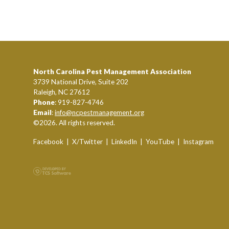
North Carolina Pest Management Association
3739 National Drive, Suite 202
Raleigh, NC 27612
Phone
: 919-827-4746
Email
:
info@ncpestmanagement.org
©2026. All rights reserved.
Facebook
|
X/Twitter
|
LinkedIn
|
YouTube
|
Instagram