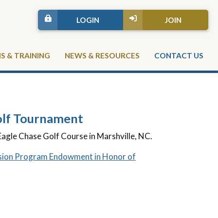
LOGIN
JOIN
 & TRAINING
NEWS & RESOURCES
CONTACT US
lf Tournament
Eagle Chase Golf Course in Marshville, NC.
ion Program Endowment in Honor of