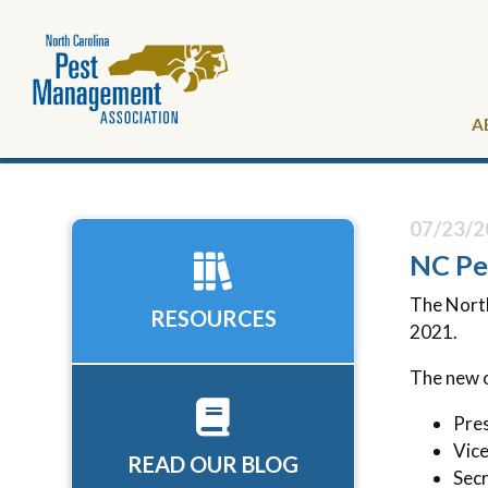
A
07/23/2
NC Pe
The Nort
RESOURCES
2021.
The new o
Pres
Vice
READ OUR BLOG
Secr