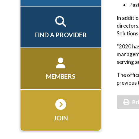
Past
In additi
directors
Solutions
FIND A PROVIDER
“2020 has
managemen
serving a
The offic
MEMBERS
previous 
Pr
JOIN