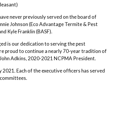
Pleasant)
ave never previously served on the board of
ohnnie Johnson (Eco Advantage Termite & Pest
nd Kyle Franklin (BASF).
ed is our dedication to serving the pest
e proud to continue a nearly 70-year tradition of
id John Adkins, 2020-2021 NCPMA President.
 2021. Each of the executive officers has served
d committees.