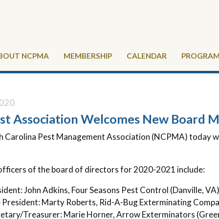
BOUT NCPMA
MEMBERSHIP
CALENDAR
PROGRAMS
020
st Association Welcomes New Board 
h Carolina Pest Management Association (NCPMA) today we
fficers of the board of directors for 2020-2021 include:
ident: John Adkins, Four Seasons Pest Control (Danville, VA
 President: Marty Roberts, Rid-A-Bug Exterminating Compan
etary/Treasurer: Marie Horner, Arrow Exterminators (Gree