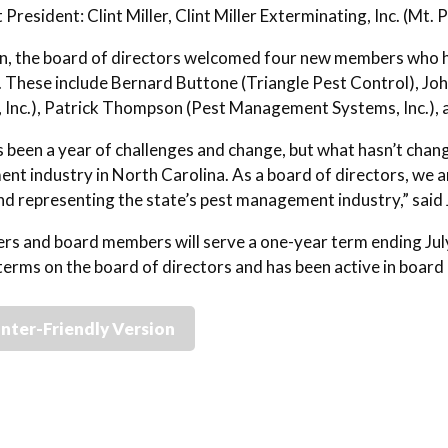
 President: Clint Miller, Clint Miller Exterminating, Inc. (Mt. 
on, the board of directors welcomed four new members who h
. These include Bernard Buttone (Triangle Pest Control), J
, Inc.), Patrick Thompson (Pest Management Systems, Inc.), a
 been a year of challenges and change, but what hasn’t chang
t industry in North Carolina. As a board of directors, we ar
nd representing the state’s pest management industry,” sa
ers and board members will serve a one-year term ending July
terms on the board of directors and has been active in boar
inter-Friendly Version