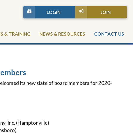
LOGIN
JOIN
 & TRAINING
NEWS & RESOURCES
CONTACT US
Members
lcomed its new slate of board members for 2020-
)
y, Inc. (Hamptonville)
nsboro)