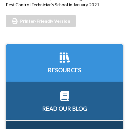
Pest Control Technician’s School in January 2021.
Printer-Friendly Version
RESOURCES
READ OUR BLOG