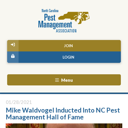
JOIN
LOGIN
Menu
01/28/2021
Mike Waldvogel Inducted Into NC Pest
Management Hall of Fame