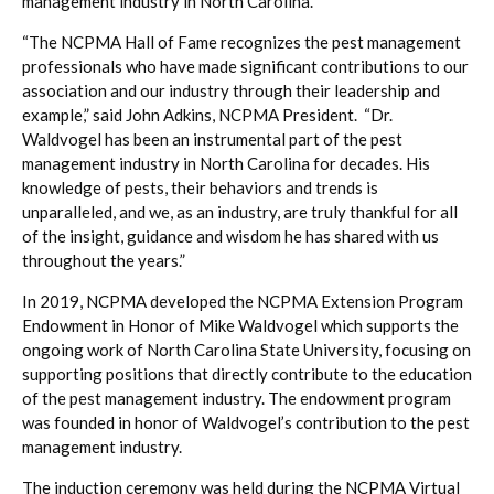
management industry in North Carolina.
“The NCPMA Hall of Fame recognizes the pest management
professionals who have made significant contributions to our
association and our industry through their leadership and
example,” said John Adkins, NCPMA President. “Dr.
Waldvogel has been an instrumental part of the pest
management industry in North Carolina for decades. His
knowledge of pests, their behaviors and trends is
unparalleled, and we, as an industry, are truly thankful for all
of the insight, guidance and wisdom he has shared with us
throughout the years.”
In 2019, NCPMA developed the NCPMA Extension Program
Endowment in Honor of Mike Waldvogel which supports the
ongoing work of North Carolina State University, focusing on
supporting positions that directly contribute to the education
of the pest management industry. The endowment program
was founded in honor of Waldvogel’s contribution to the pest
management industry.
The induction ceremony was held during the NCPMA Virtual