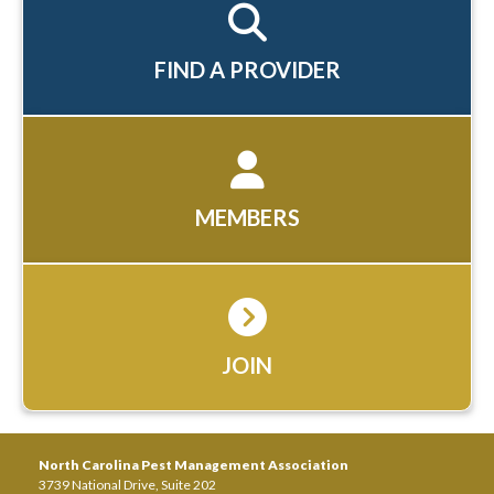
FIND A PROVIDER
MEMBERS
JOIN
North Carolina Pest Management Association
3739 National Drive, Suite 202