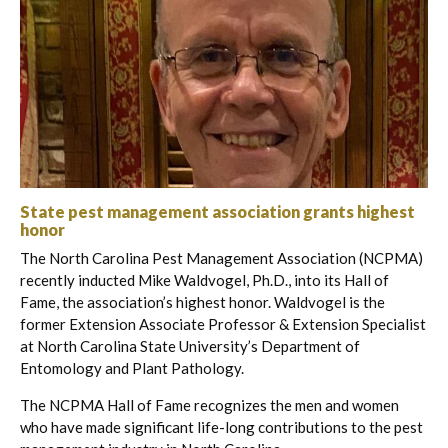
State pest management association grants highest
honor
The North Carolina Pest Management Association (NCPMA)
recently inducted Mike Waldvogel, Ph.D., into its Hall of
Fame, the association’s highest honor. Waldvogel is the
former Extension Associate Professor & Extension Specialist
at North Carolina State University’s Department of
Entomology and Plant Pathology.
The NCPMA Hall of Fame recognizes the men and women
who have made significant life-long contributions to the pest