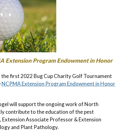
MA Extension Program Endowment in Honor
the first 2022 Bug Cup Charity Golf Tournament
e
NCPMA Extension Program Endowment in Honor
l will support the ongoing work of North
ly contribute to the education of the pest
 Extension Associate Professor & Extension
ology and Plant Pathology.