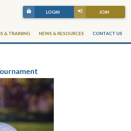
LOGIN
JOIN
 & TRAINING
NEWS & RESOURCES
CONTACT US
Tournament