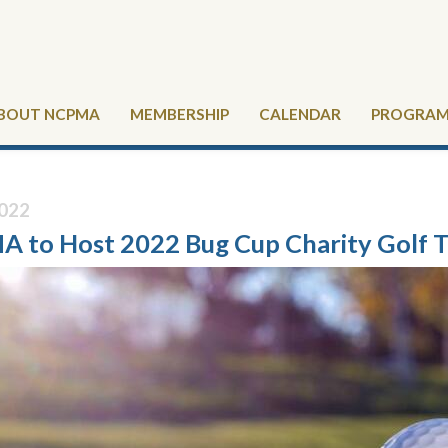
BOUT NCPMA
MEMBERSHIP
CALENDAR
PROGRAMS
022
 to Host 2022 Bug Cup Charity Golf 