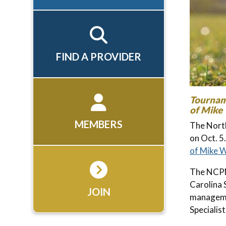
FIND A PROVIDER
Tournam
of Mike
MEMBERS
The North
on Oct. 5
of Mike 
The NCPM
Carolina 
JOIN
manageme
Specialis