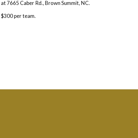
d at 7665 Caber Rd., Brown Summit, NC.
 $300 per team.