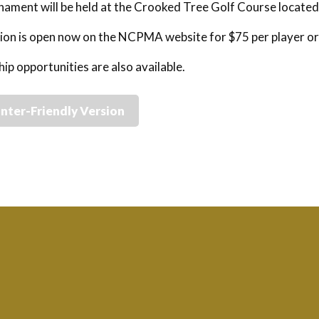
ament will be held at the Crooked Tree Golf Course locate
ion is open now on the NCPMA website for $75 per player or
ip opportunities are also available.
inter-Friendly Version