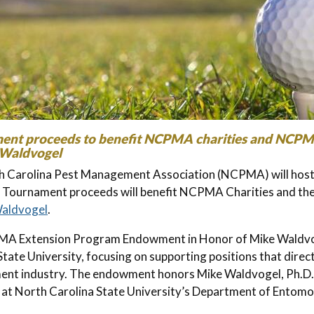
ent proceeds to benefit NCPMA charities and NCP
 Waldvogel
 Carolina Pest Management Association (NCPMA) will host 
. Tournament proceeds will benefit NCPMA Charities and th
Waldvogel
.
A Extension Program Endowment in Honor of Mike Waldvoge
State University, focusing on supporting positions that direct
nt industry. The endowment honors Mike Waldvogel, Ph.D.,
t at North Carolina State University’s Department of Entom