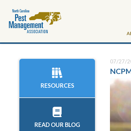
A
07/27/2
NCPMA
RESOURCES
READ OUR BLOG