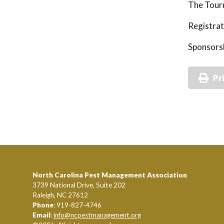
The Tourn
Registrat
Sponsorsh
Pr
North Carolina Pest Management Association
3739 National Drive, Suite 202
Raleigh, NC 27612
Phone
: 919-827-4746
Email
:
info@ncpestmanagement.org