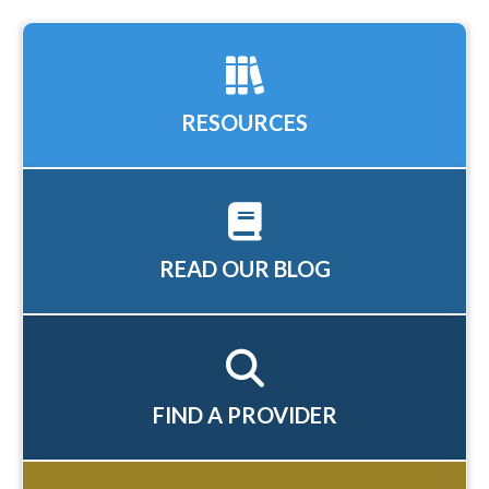
RESOURCES
READ OUR BLOG
FIND A PROVIDER