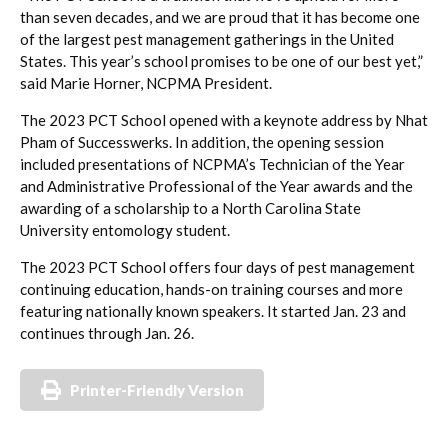
than seven decades, and we are proud that it has become one
of the largest pest management gatherings in the United
States. This year’s school promises to be one of our best yet,”
said Marie Horner, NCPMA President.
The 2023 PCT School opened with a keynote address by Nhat
Pham of Successwerks. In addition, the opening session
included presentations of NCPMA’s Technician of the Year
and Administrative Professional of the Year awards and the
awarding of a scholarship to a North Carolina State
University entomology student.
The 2023 PCT School offers four days of pest management
continuing education, hands-on training courses and more
featuring nationally known speakers. It started Jan. 23 and
continues through Jan. 26.
Printer-Friendly Version