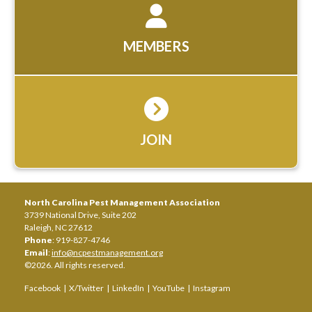
MEMBERS
JOIN
North Carolina Pest Management Association
3739 National Drive, Suite 202
Raleigh, NC 27612
Phone
: 919-827-4746
Email
:
info@ncpestmanagement.org
©2026. All rights reserved.
Facebook
|
X/Twitter
|
LinkedIn
|
YouTube
|
Instagram