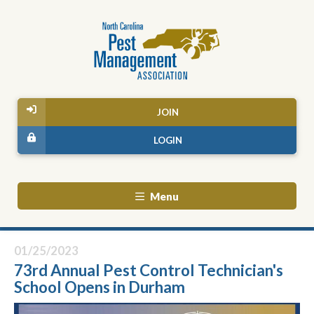
JOIN
LOGIN
Menu
01/25/2023
73rd Annual Pest Control Technician's
School Opens in Durham