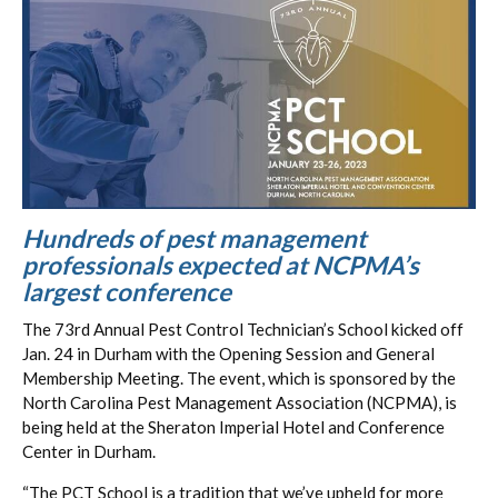
Hundreds of pest management
professionals expected at NCPMA’s
largest conference
The 73rd Annual Pest Control Technician’s School kicked off
Jan. 24 in Durham with the Opening Session and General
Membership Meeting. The event, which is sponsored by the
North Carolina Pest Management Association (NCPMA), is
being held at the Sheraton Imperial Hotel and Conference
Center in Durham.
“The PCT School is a tradition that we’ve upheld for more