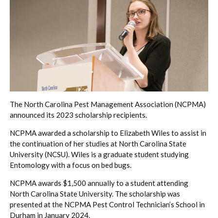
The North Carolina Pest Management Association (NCPMA)
announced its 2023 scholarship recipients.
NCPMA awarded a scholarship to Elizabeth Wiles to assist in
the continuation of her studies at North Carolina State
University (NCSU). Wiles is a graduate student studying
Entomology with a focus on bed bugs.
NCPMA awards $1,500 annually to a student attending
North Carolina State University. The scholarship was
presented at the NCPMA Pest Control Technician’s School in
Durham in January 2024.