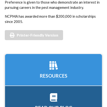
Preference is given to those who demonstrate an interest in
pursuing careers in the pest management industry.
NCPMA has awarded more than $200,000 in scholarships
since 2005.
Printer-Friendly Version
RESOURCES