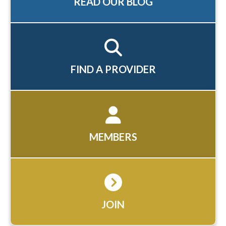
READ OUR BLOG
FIND A PROVIDER
MEMBERS
JOIN