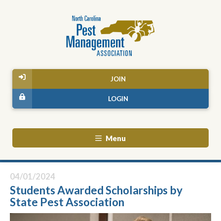
JOIN
LOGIN
Menu
04/01/2024
Students Awarded Scholarships by
State Pest Association