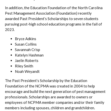
In addition, the Education Foundation of the North Carolina
Pest Management Association (Foundation) recently
awarded Past President’s Scholarships to seven students
pursuing post-high school education programs in the fall of
2023.
Bryce Adkins
Susan Collins
Savannah Crisp
Katelyn Hashman
Jaelin Roberts
Riley Smith
Noah Weyandt
The Past President’s Scholarship by the Education
Foundation of the NCPMA was created in 2004 to help
encourage and build the next generation of pest management
professionals. Scholarships are awarded to owners or
employees of NCPMA member companies and/or their family
members including spouses, children and grandchildren.