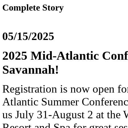
Complete Story
05/15/2025
2025 Mid-Atlantic Conf
Savannah!
Registration is now open fo
Atlantic Summer Conference
us July 31-August 2 at the
Resort and Spa for great se