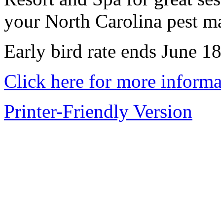
your North Carolina pest m
Early bird rate ends June 18
Click here for more informa
Printer-Friendly Version