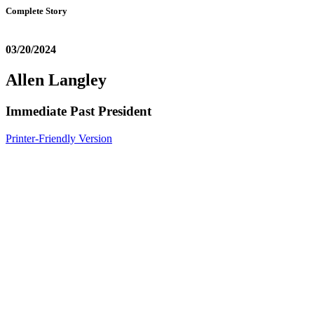
Complete Story
03/20/2024
Allen Langley
Immediate Past President
Printer-Friendly Version