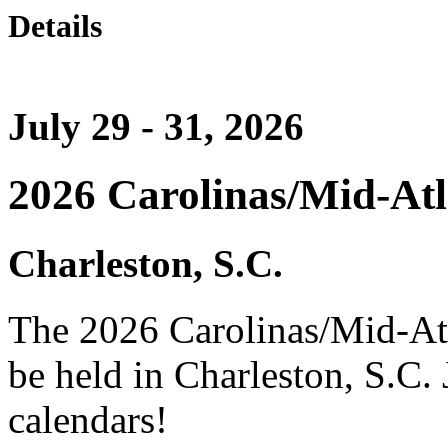
Details
July 29 - 31, 2026
2026 Carolinas/Mid-At
Charleston, S.C.
The 2026 Carolinas/Mid-At
be held in Charleston, S.C.
calendars!