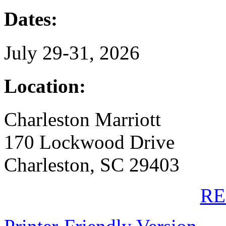
Dates:
July 29-31, 2026
Location:
Charleston Marriott
170 Lockwood Drive
Charleston, SC 29403
RE