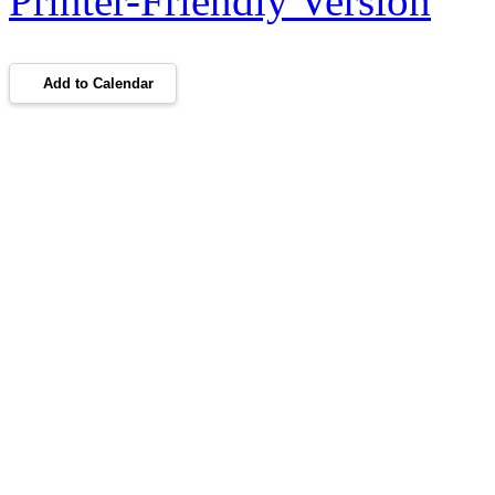
Printer-Friendly Version
Add to Calendar