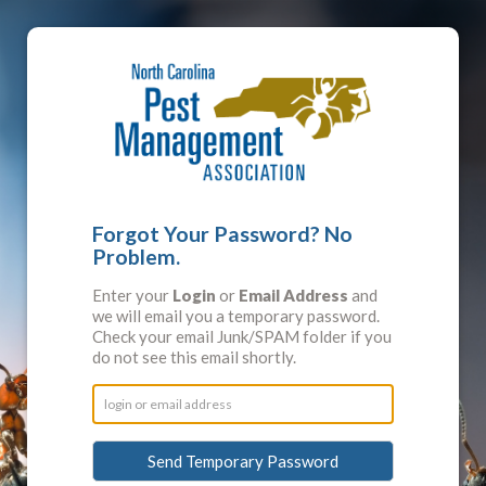
Forgot Your Password? No
Problem.
Enter your
Login
or
Email Address
and
we will email you a temporary password.
Check your email Junk/SPAM folder if you
do not see this email shortly.
Send Temporary Password