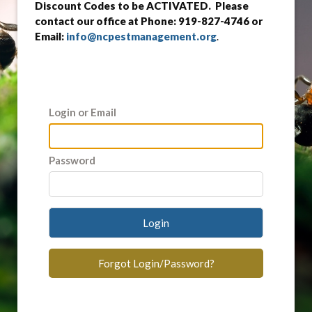
Discount Codes to be ACTIVATED. Please
contact our office at Phone: 919-827-4746 or
Email:
info@ncpestmanagement.org
.
Login or Email
Password
Login
Forgot Login/Password?